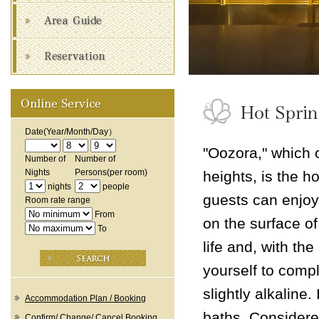
Date
(Year/Month/Day）
"Oozora," which 
Number of
Number of
Nights
Persons
(per room)
heights, is the h
nights
people
guests can enjoy 
Room rate range
From
on the surface of
To
life and, with th
yourself to compl
slightly alkaline.
Accommodation Plan / Booking
baths. Considered
Confirm/ Change/ Cancel Booking