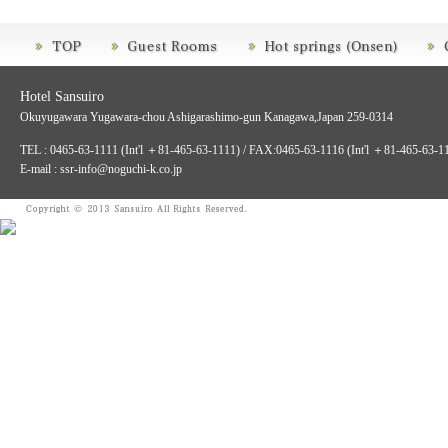
Hotel Sansuiro
Okuyugawara Yugawara-chou Ashigarashimo-gun Kanagawa,Japan 259-0314
TEL : 0465-63-1111 (Int'l ＋81-465-63-1111) / FAX:0465-63-1116 (Int'l ＋81-465-63-1
E-mail : ssr-info@noguchi-k.co.jp