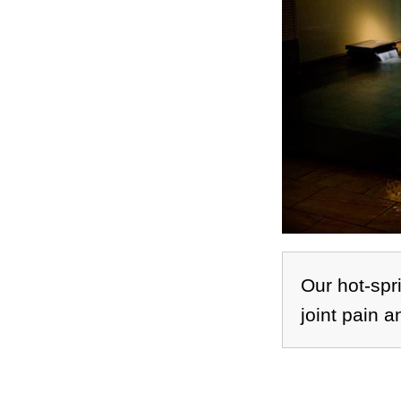
Our hot-spri
joint pain a