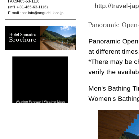
FAX:0465-63-1116
http://travel-j
(Int'l ＋81-465-63-1116)
E-mail : ssr-info@noguchi-k.co.jp
Panoramic Open-
at different times
*There may be ch
verify the availa
Men's Bathing T
Women's Bathin
Weather Forecast
|
Weather Maps