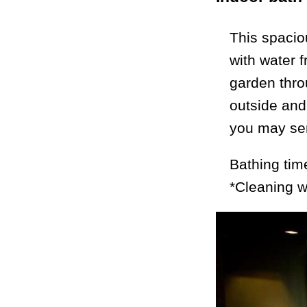
This spacio
with water 
garden thro
outside and 
you may sens
Bathing tim
*Cleaning w