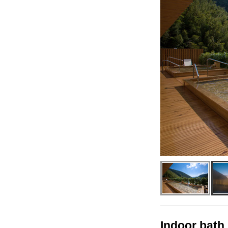
Indoor bath