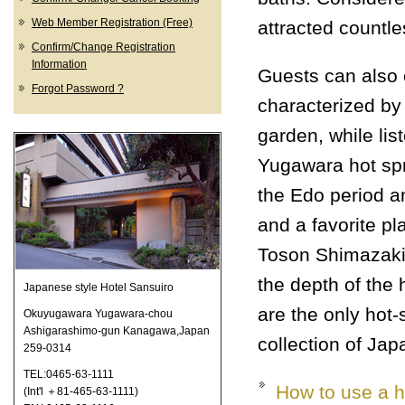
Web Member Registration (Free)
attracted countle
Confirm/Change Registration
Information
Guests can also 
Forgot Password ?
characterized by
garden, while lis
Yugawara hot sp
the Edo period a
and a favorite pl
Toson Shimazaki
the depth of the 
Japanese style Hotel Sansuiro
are the only hot-
Okuyugawara Yugawara-chou
Ashigarashimo-gun Kanagawa,Japan
collection of Ja
259-0314
TEL:0465-63-1111
How to use a h
(Int'l ＋81-465-63-1111)