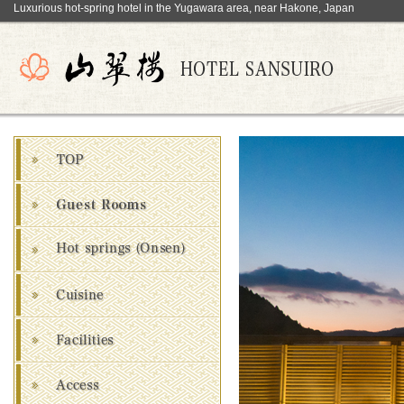
Luxurious hot-spring hotel in the Yugawara area, near Hakone, Japan